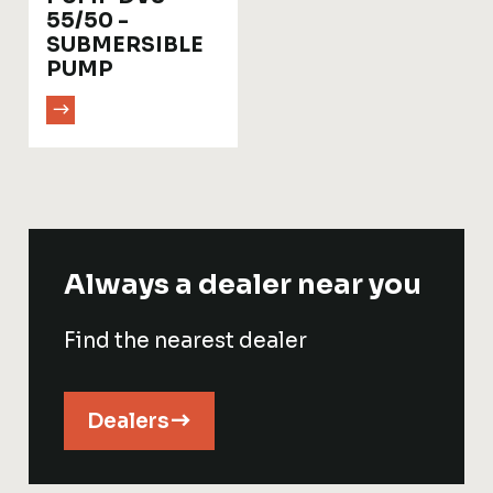
55/50 -
SUBMERSIBLE
PUMP
Always a dealer near you
Find the nearest dealer
Dealers