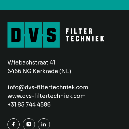
Wiebachstraat 41
6466 NG Kerkrade (NL)
info@dvs-filtertechniek.com
www.dvs-filtertechniek.com
+31 85 744 4586