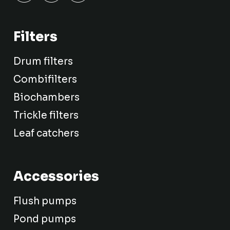
Filters
Drum filters
Combifilters
Biochambers
Trickle filters
Leaf catchers
Accessories
Flush pumps
Pond pumps