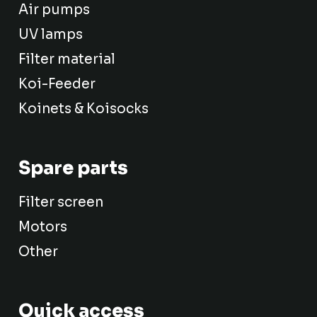
Air pumps
UV lamps
Filter material
Koi-Feeder
Koinets & Koisocks
Spare parts
Filter screen
Motors
Other
Quick access