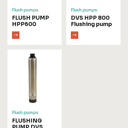
Flush pumps
Flush pumps
FLUSH PUMP
DVS HPP 800
HPP600
Flushing pump
Flush pumps
FLUSHING
PUMP DVS