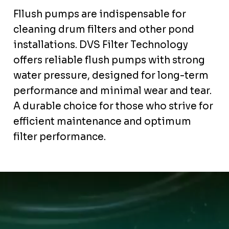
Fllush pumps are indispensable for
cleaning drum filters and other pond
installations. DVS Filter Technology
offers reliable flush pumps with strong
water pressure, designed for long-term
performance and minimal wear and tear.
A durable choice for those who strive for
efficient maintenance and optimum
filter performance.