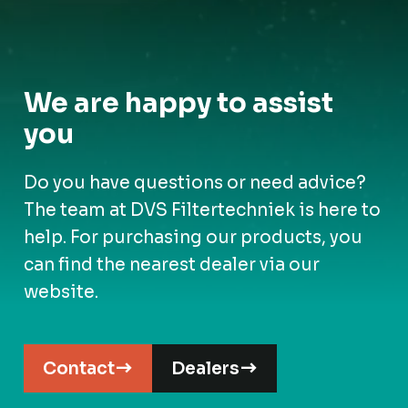
We are happy to assist
you
Do you have questions or need advice?
The team at DVS Filtertechniek is here to
help. For purchasing our products, you
can find the nearest dealer via our
website.
Contact
Dealers