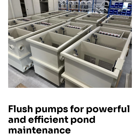
Flush pumps for powerful
and efficient pond
maintenance