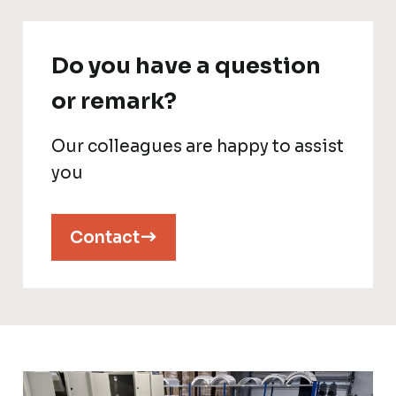
Do you have a question
or remark?
Our colleagues are happy to assist
you
Contact