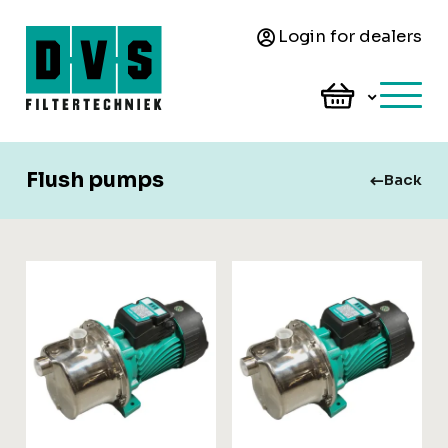
Login for dealers
Flush pumps
Back