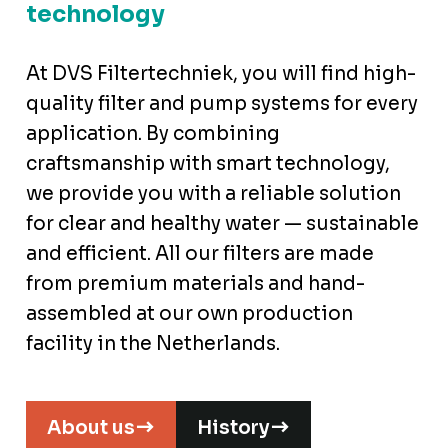
technology
At DVS Filtertechniek, you will find high-
quality filter and pump systems for every
application. By combining
craftsmanship with smart technology,
we provide you with a reliable solution
for clear and healthy water — sustainable
and efficient. All our filters are made
from premium materials and hand-
assembled at our own production
facility in the Netherlands.
About us
History