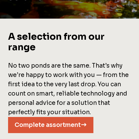
A selection from our
range
No two ponds are the same. That’s why
we’re happy to work with you — from the
first idea to the very last drop. You can
count on smart, reliable technology and
personal advice for a solution that
perfectly fits your situation.
Complete assortment