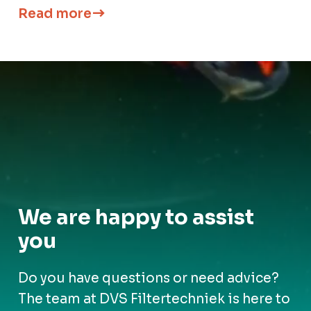
Read more
We are happy to assist
you
Do you have questions or need advice?
The team at DVS Filtertechniek is here to