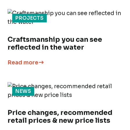
PROJECTS
Craftsmanship you can see
reflected in the water
Read more
NEWS
Price changes, recommended
retail prices & new price lists