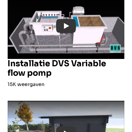
Play: YouTube Video
Installatie DVS Variable
flow pomp
15K weergaven