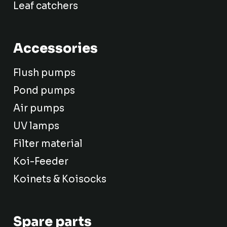
Leaf catchers
Accessories
Flush pumps
Pond pumps
Air pumps
UV lamps
Filter material
Koi-Feeder
Koinets & Koisocks
Spare parts