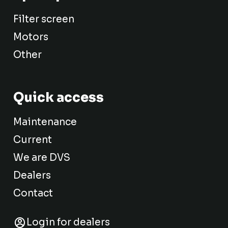
Filter screen
Motors
Other
Quick access
Maintenance
Current
We are DVS
Dealers
Contact
Login for dealers