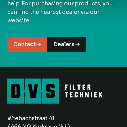
help. For purchasing our products, you
can find the nearest dealer via our
website.
Contact
Dealers
Wiebachstraat 41
6466 NG Kerkrade (NL)