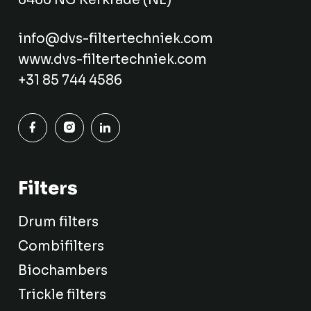
info@dvs-filtertechniek.com
www.dvs-filtertechniek.com
+31 85 744 4586
Filters
Drum filters
Combifilters
Biochambers
Trickle filters