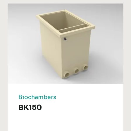
Biochambers
BK150