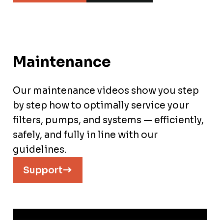
Maintenance
Our maintenance videos show you step
by step how to optimally service your
filters, pumps, and systems — efficiently,
safely, and fully in line with our
guidelines.
Support