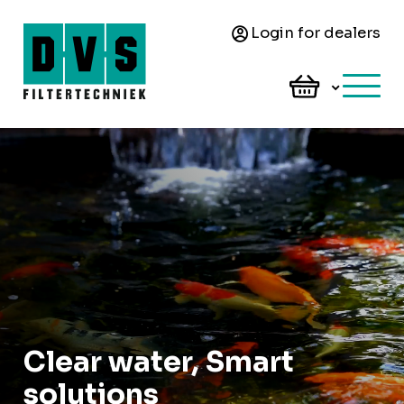
Login for dealers
Clear water, Smart
solutions