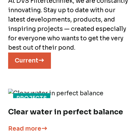
At DVS Filtertechniek, we are constantly
innovating. Stay up to date with our
latest developments, products, and
inspiring projects — created especially
for everyone who wants to get the very
best out of their pond.
Current
PROJECTS
Clear water in perfect balance
Read more