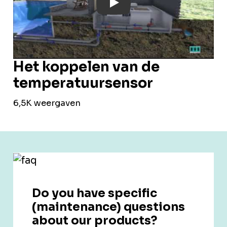
Play: YouTube Video
Het koppelen van de
temperatuursensor
6,5K weergaven
Do you have specific
(maintenance) questions
about our products?