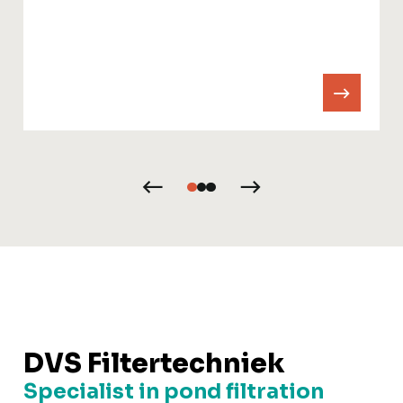
DVS Filtertechniek
Specialist in pond filtration