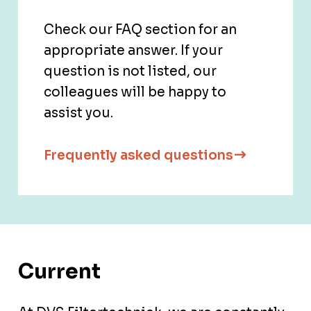
Check our FAQ section for an
appropriate answer. If your
question is not listed, our
colleagues will be happy to
assist you.
Frequently asked questions
Current