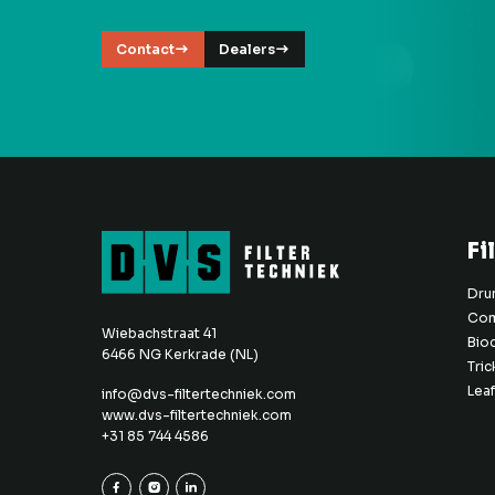
Contact
Dealers
Fi
Drum
Com
Wiebachstraat 41
Bio
6466 NG Kerkrade (NL)
Tric
Leaf
info@dvs-filtertechniek.com
www.dvs-filtertechniek.com
+31 85 744 4586