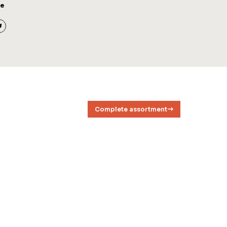
ge
Complete assortment