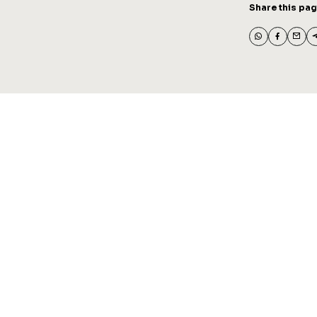
Share this pa