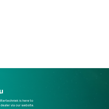
u
tertechniek is here to
 dealer via our website.