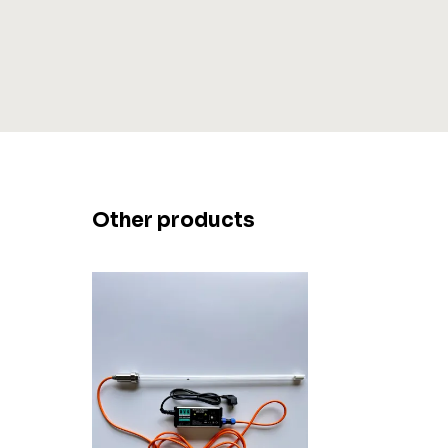
Other products