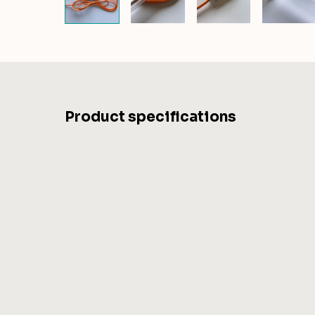
Product specifications