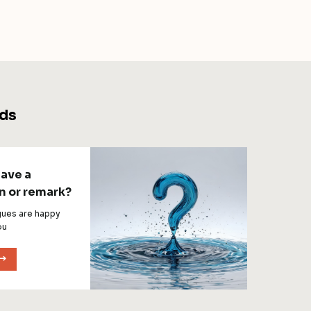
ds
have a
n or remark?
gues are happy
ou