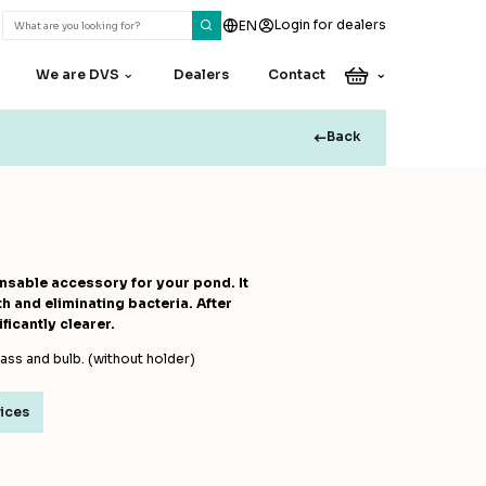
Login for dealers
EN
We are DVS
Dealers
Contact
Back
Do you have a
question or
remark?
Our colleagues are happy
sable accessory for your pond. It
to assist you
 and eliminating bacteria. After
ficantly clearer.
Contact
lass and bulb. (without holder)
rices