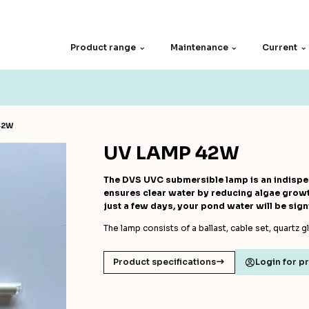
Product range
Maintenance
Current
Spare parts
Filter screen
42W
Motors
Other
UV LAMP 42W
The DVS UVC submersible lamp is an indispen
ensures clear water by reducing algae growth
just a few days, your pond water will be signi
The lamp consists of a ballast, cable set, quartz g
Product specifications
Login for p