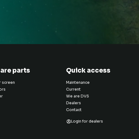
are parts
Quick access
er screen
Maintenance
ors
Current
er
We are DVS
Dealers
Contact
Login for dealers