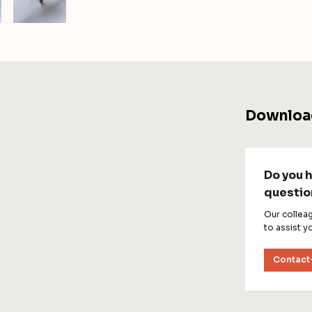
Downloa
Do you 
questio
Our collea
to assist y
Contact