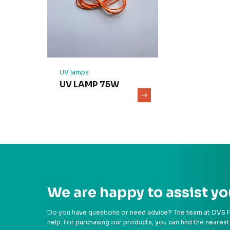
UV lamps
UV LAMP 75W
We are happy to assist yo
Do you have questions or need advice? The team at DVS Fil
help. For purchasing our products, you can find the nearest