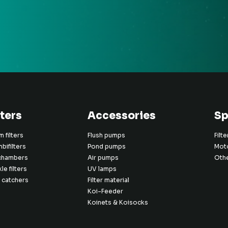
lters
Accessories
Sp
 filters
Flush pumps
Filt
bifilters
Pond pumps
Mot
chambers
Air pumps
Oth
kle filters
UV lamps
 catchers
Filter material
Koi-Feeder
Koinets & Koisocks