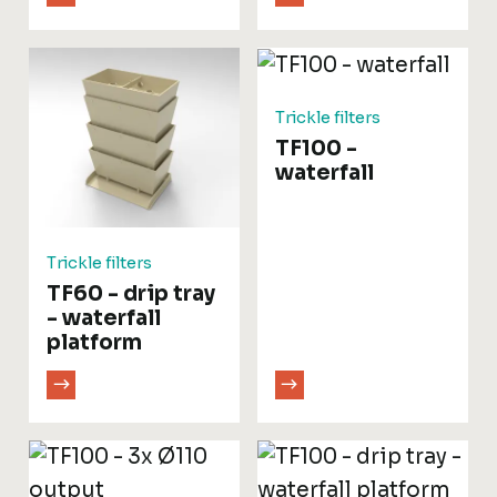
Trickle filters
TF100 -
waterfall
Trickle filters
TF60 - drip tray
- waterfall
platform