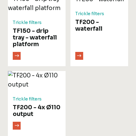
Trickle filters
TF200 -
Trickle filters
waterfall
TF150 - drip
tray - waterfall
platform
Trickle filters
TF200 - 4x Ø110
output