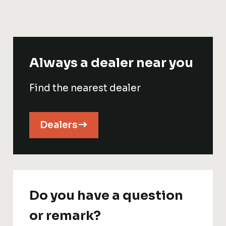
Always a dealer near you
Find the nearest dealer
Dealers
Do you have a question
or remark?