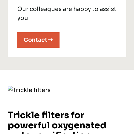
Our colleagues are happy to assist
you
Contact
Trickle filters for
powerful oxygenated