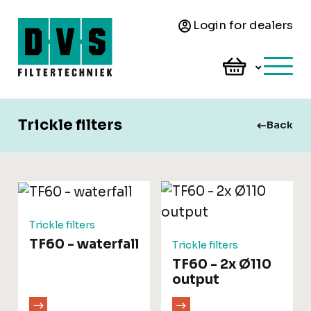
Login for dealers
Trickle filters
Back
Trickle filters
TF60 - waterfall
Trickle filters
TF60 - 2x Ø110
output