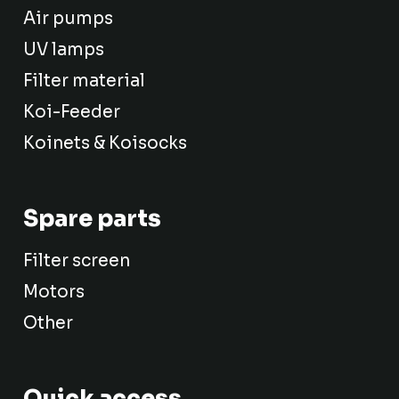
Air pumps
UV lamps
Filter material
Koi-Feeder
Koinets & Koisocks
Spare parts
Filter screen
Motors
Other
Quick access