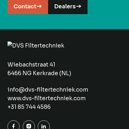
Contact
Dealers
Wiebachstraat 41
6466 NG Kerkrade (NL)
info@dvs-filtertechniek.com
www.dvs-filtertechniek.com
+31 85 744 4586