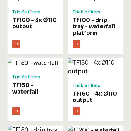
Trickle filters
Trickle filters
TF100 - 3x Ø110
TF100 - drip
output
tray - waterfall
platform
Trickle filters
TF150 -
Trickle filters
waterfall
TF150 - 4x Ø110
output