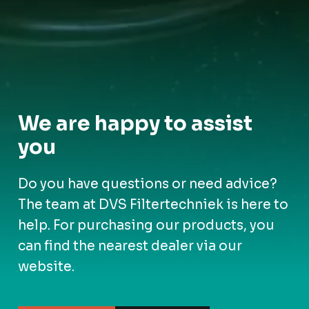
We are happy to assist
you
Do you have questions or need advice?
The team at DVS Filtertechniek is here to
help. For purchasing our products, you
can find the nearest dealer via our
website.