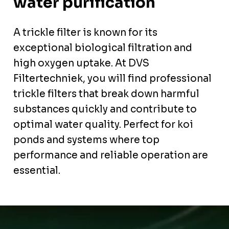
water purification
A trickle filter is known for its
exceptional biological filtration and
high oxygen uptake. At DVS
Filtertechniek, you will find professional
trickle filters that break down harmful
substances quickly and contribute to
optimal water quality. Perfect for koi
ponds and systems where top
performance and reliable operation are
essential.