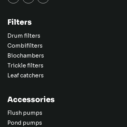
Filters
Drum filters
Combifilters
Biochambers
Trickle filters
Leaf catchers
Accessories
Flush pumps
Pond pumps