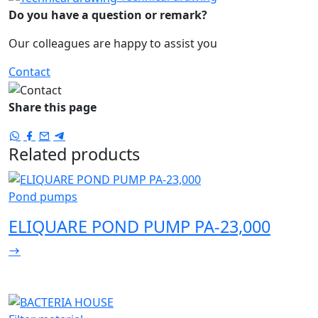
Do you have a question or remark?
Our colleagues are happy to assist you
Contact
Share this page
Related products
Pond pumps
ELIQUARE POND PUMP PA-23,000