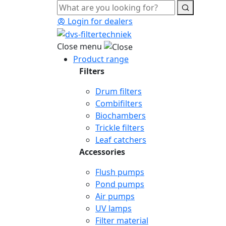
Login for dealers
Close menu
Product range
Filters
Drum filters
Combifilters
Biochambers
Trickle filters
Leaf catchers
Accessories
Flush pumps
Pond pumps
Air pumps
UV lamps
Filter material