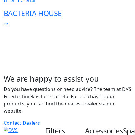
Filter material
BACTERIA HOUSE
We are happy to assist you
Do you have questions or need advice? The team at DVS
Filtertechniek is here to help. For purchasing our
products, you can find the nearest dealer via our
website.
Contact
Dealers
Filters
Accessories
Spa