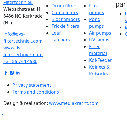
par
Drum filters
Flush
Wiebachstraat 41
Combifilters
pumps
F
6466 NG Kerkrade
Biochambers
Pond
(NL)
Trickle filters
pumps
Leaf
Air pumps
info@dvs-
catchers
UV lamps
filtertechniek.com
Filter
www.dvs-
material
filtertechniek.com
Koi-Feeder
+31 85 744 4586
Koinets &
Koisocks
Privacy statement
Terms and conditions
Design & realisation:
www.mediakracht.com