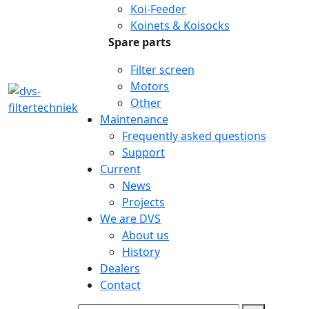
Koi-Feeder
Koinets & Koisocks
Spare parts
Filter screen
Motors
Other
Maintenance
Frequently asked questions
Support
Current
News
Projects
We are DVS
About us
History
Dealers
Contact