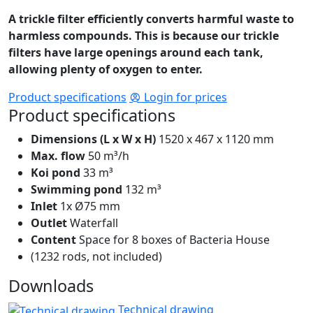
A trickle filter efficiently converts harmful waste to
harmless compounds. This is because our trickle
filters have large openings around each tank,
allowing plenty of oxygen to enter.
Product specifications
Login for prices
Product specifications
Dimensions (L x W x H)
1520 x 467 x 1120 mm
Max. flow
50 m³/h
Koi pond
33 m³
Swimming pond
132 m³
Inlet
1x Ø75 mm
Outlet
Waterfall
Content
Space for 8 boxes of Bacteria House
(1232 rods, not included)
Downloads
Technical drawing