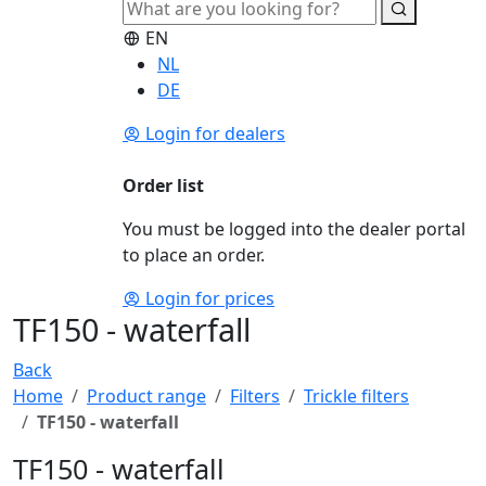
EN
NL
DE
Login for dealers
Order list
You must be logged into the dealer portal
to place an order.
Login for prices
TF150 - waterfall
Back
Home
Product range
Filters
Trickle filters
TF150 - waterfall
TF150 - waterfall