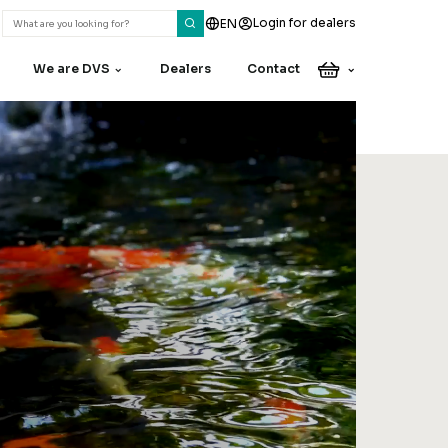
Login for dealers
EN
We are DVS
Dealers
Contact
Do you have a
question or
remark?
Our colleagues are happy
to assist you
Contact