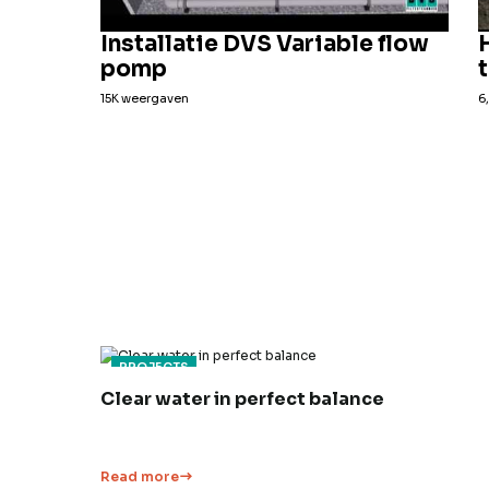
Installatie DVS Variable flow
pomp
15K weergaven
6
PROJECTS
Clear water in perfect balance
Read more