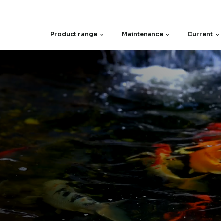
Product range
Maintenance
Current
Spare parts
Filter screen
Motors
Other