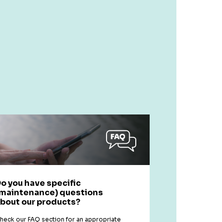
o you have specific
maintenance) questions
bout our products?
heck our FAQ section for an appropriate