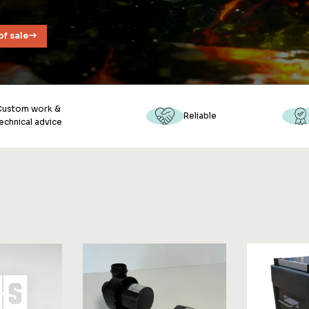
of sale
Custom work &
Reliable
echnical advice