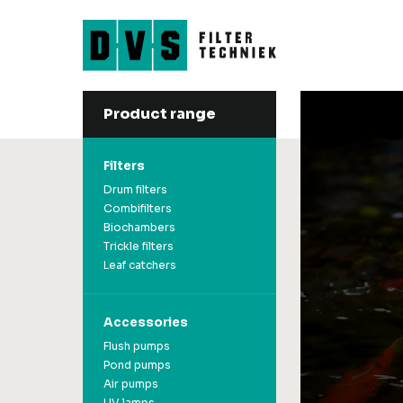
Product range
Filters
Accessories
Drum filters
Flush pumps
Filters
Combifilters
Pond pumps
Biochambers
Air pumps
Drum filters
Trickle filters
UV lamps
Combifilters
Leaf catchers
Filter material
Biochambers
Koi-Feeder
Trickle filters
Koinets & Koisocks
Leaf catchers
Accessories
Flush pumps
Pond pumps
Air pumps