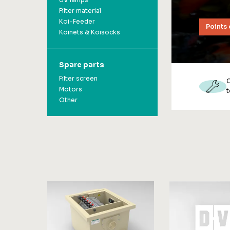
UV lamps
Filter material
Koi-Feeder
Points 
Koinets & Koisocks
Spare parts
Filter screen
Motors
t
Other