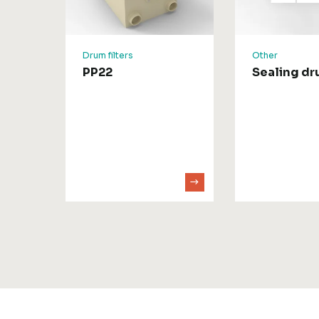
Drum filters
Other
PP22
Sealing d
D50