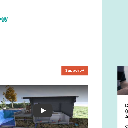
ogy
Support
D
(
Play: YouTube Video
a
C