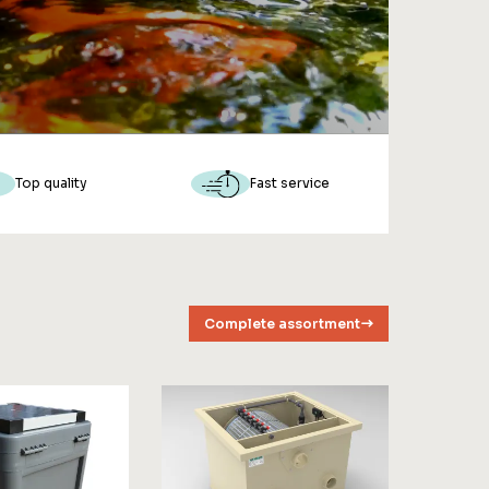
Top quality
Fast service
Complete assortment