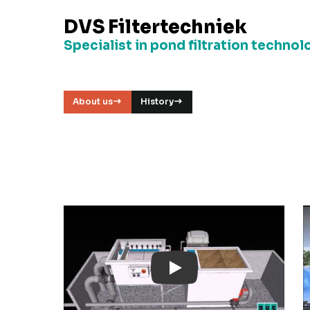
DVS Filtertechniek
Specialist in pond filtration technol
About us
History
Play: YouTube Video