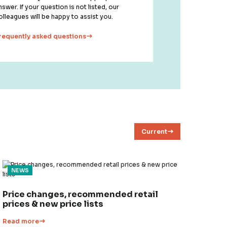
nswer. If your question is not listed, our
olleagues will be happy to assist you.
requently asked questions
Current
NEWS
Price changes, recommended retail
prices & new price lists
Read more