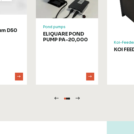
Pond pumps
rum D50
ELIQUARE POND
PUMP PA-20,000
Koi-Feede
KOI FEE