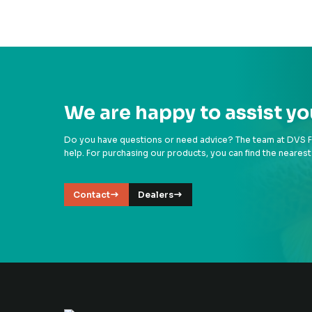
We are happy to assist yo
Do you have questions or need advice? The team at DVS Fil
help. For purchasing our products, you can find the nearest
Contact
Dealers