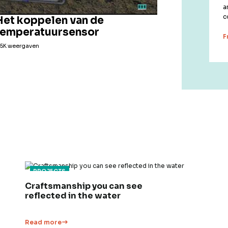
a
c
Het koppelen van de
temperatuursensor
F
,5K weergaven
PROJECTS
Craftsmanship you can see
reflected in the water
Read more