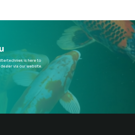
u
tertechniek is here to
 dealer via our website.